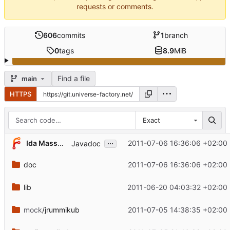
requests or comments.
606
commits
1
branch
0
tags
8.9
MiB
Find a file
main
HTTPS
Exact
...
Ida Massow
2011-07-06 16:36:06 +02:00
Javadoc
doc
2011-07-06 16:36:06 +02:00
lib
2011-06-20 04:03:32 +02:00
mock
/jrummikub
2011-07-05 14:38:35 +02:00