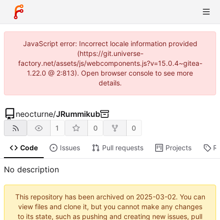
JavaScript error: Incorrect locale information provided
(https://git.universe-
factory.net/assets/js/webcomponents.js?v=15.0.4~gitea-
1.22.0 @ 2:813). Open browser console to see more
details.
neocturne
/
JRummikub
1
0
0
Code
Issues
Pull requests
Projects
R
No description
This repository has been archived on
2025-03-02
. You can
view files and clone it, but you cannot make any changes
to its state, such as pushing and creating new issues, pull