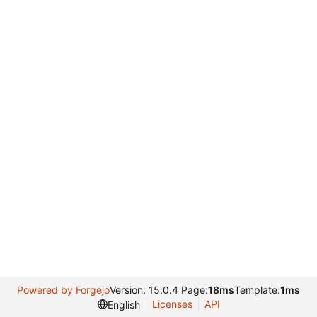
Powered by Forgejo
Version: 15.0.4 Page:
18ms
Template:
1ms
Licenses
API
English