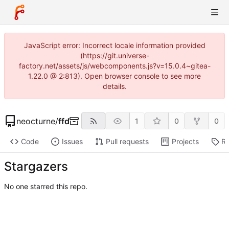
JavaScript error: Incorrect locale information provided
(https://git.universe-
factory.net/assets/js/webcomponents.js?v=15.0.4~gitea-
1.22.0 @ 2:813). Open browser console to see more
details.
neocturne
/
ffd
1
0
0
Code
Issues
Pull requests
Projects
Re
Stargazers
No one starred this repo.