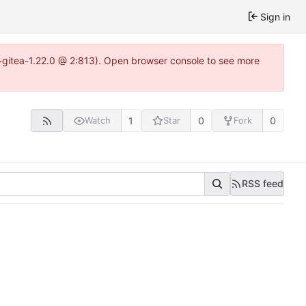
Sign in
4~gitea-1.22.0 @ 2:813). Open browser console to see more
1
0
0
Watch
Star
Fork
RSS feed