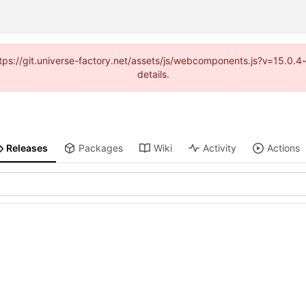
(https://git.universe-factory.net/assets/js/webcomponents.js?v=15.0.
details.
Releases
Packages
Wiki
Activity
Actions