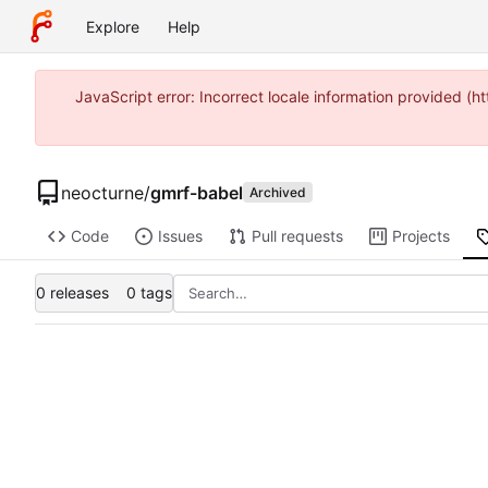
Explore
Help
JavaScript error: Incorrect locale information provided 
neocturne
/
gmrf-babel
Archived
Code
Issues
Pull requests
Projects
0 releases
0 tags