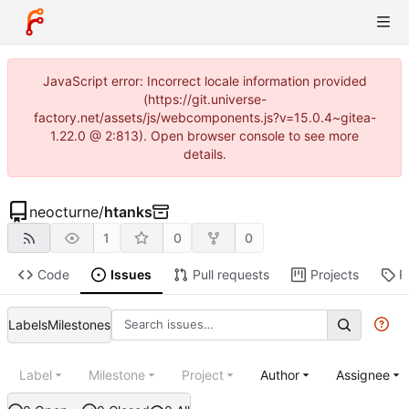
JavaScript error: Incorrect locale information provided
(https://git.universe-
factory.net/assets/js/webcomponents.js?v=15.0.4~gitea-
1.22.0 @ 2:813). Open browser console to see more
details.
neocturne
/
htanks
1
0
0
Code
Issues
Pull requests
Projects
R
Labels
Milestones
Label
Milestone
Project
Author
Assignee