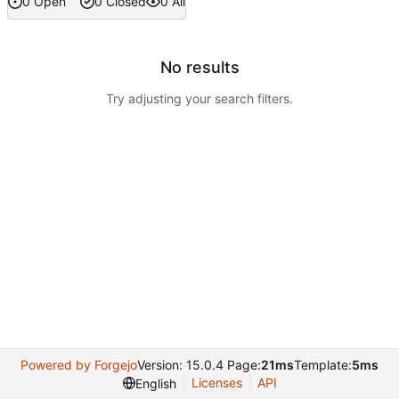
0 Open
0 Closed
0 All
No results
Try adjusting your search filters.
Powered by Forgejo
Version: 15.0.4 Page:
21ms
Template:
5ms
Licenses
API
English