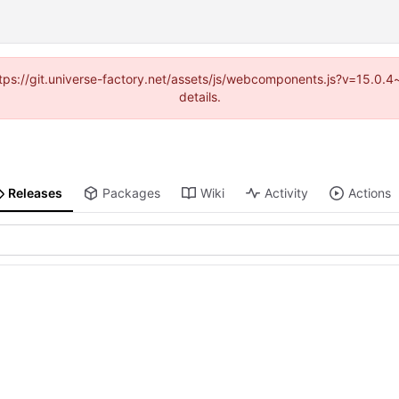
(https://git.universe-factory.net/assets/js/webcomponents.js?v=15.0.
details.
Releases
Packages
Wiki
Activity
Actions