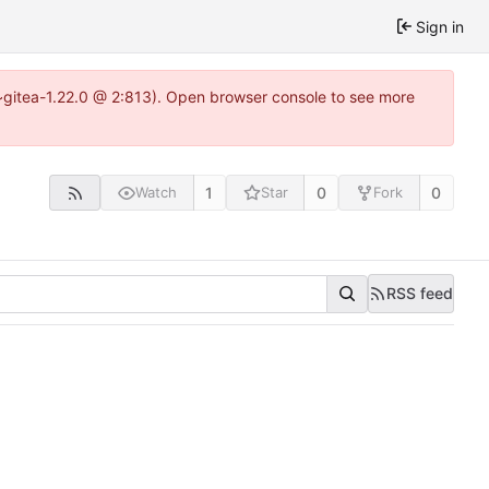
Sign in
4~gitea-1.22.0 @ 2:813). Open browser console to see more
1
0
0
Watch
Star
Fork
RSS feed