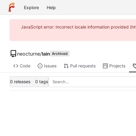
Explore
Help
JavaScript error: Incorrect locale information provided 
neocturne
/
lain
Archived
Code
Issues
Pull requests
Projects
0 releases
0 tags